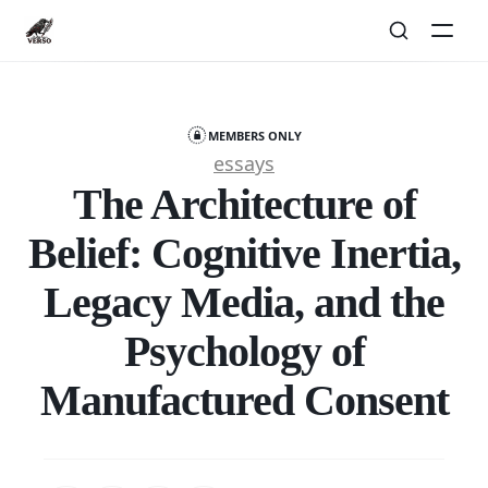
MEMBERS ONLY
essays
The Architecture of
Belief: Cognitive Inertia,
Legacy Media, and the
Psychology of
Manufactured Consent