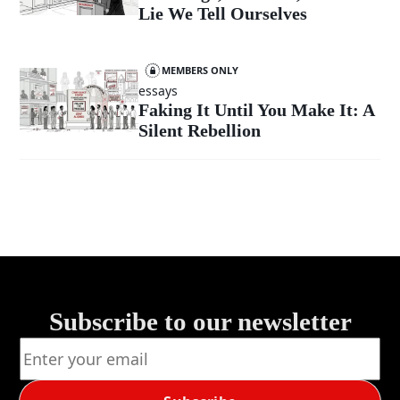
Lie We Tell Ourselves
MEMBERS ONLY
essays
Faking It Until You Make It: A
Silent Rebellion
Subscribe to our newsletter