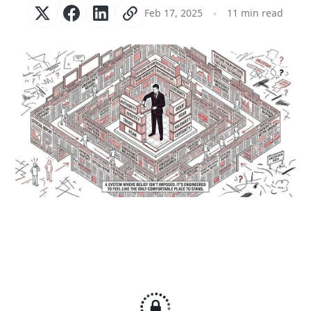
Feb 17, 2025
11 min read
The walls aren’t there to keep you in. They’re there to make 
leaving feel wrong