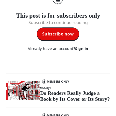
This post is for subscribers only
Subscribe to continue reading
Subscribe now
Already have an account?
Sign in
MEMBERS ONLY
essays
Do Readers Really Judge a
Book by Its Cover or Its Story?
MEMBERS ONLY