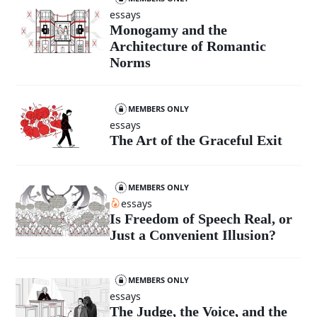
essays
Monogamy and the
Architecture of Romantic
Norms
MEMBERS ONLY
essays
The Art of the Graceful Exit
MEMBERS ONLY
essays
Is Freedom of Speech Real, or
Just a Convenient Illusion?
MEMBERS ONLY
essays
The Judge, the Voice, and the