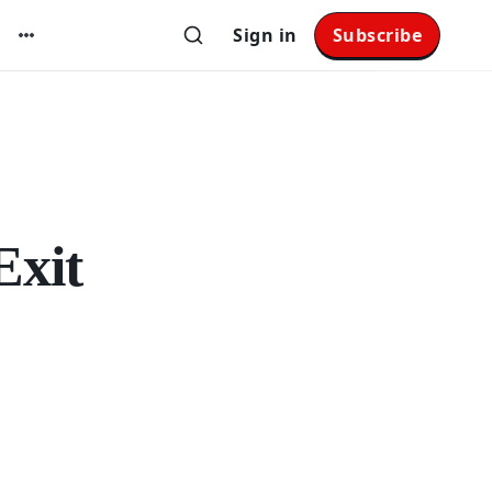
Sign in
Subscribe
Exit