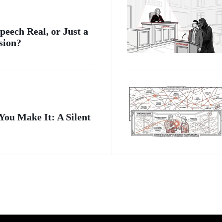
peech Real, or Just a
sion?
 You Make It: A Silent