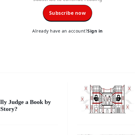
Subscribe now
Already have an account?
Sign in
lly Judge a Book by
 Story?