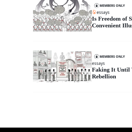
MEMBERS ONLY
essays
Is Freedom of S
Convenient Illu
MEMBERS ONLY
essays
Faking It Until
Rebellion