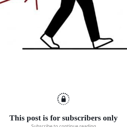
This post is for subscribers only
Subscribe to continue reading