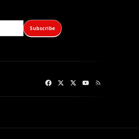
Subscribe