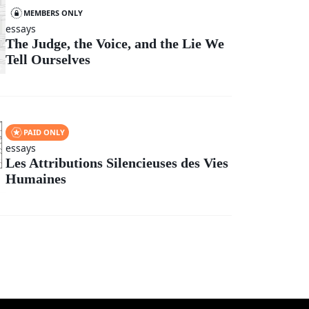
MEMBERS ONLY
essays
The Judge, the Voice, and the Lie We
Tell Ourselves
PAID ONLY
essays
Les Attributions Silencieuses des Vies
Humaines