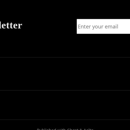
letter