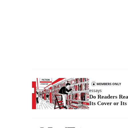
MEMBERS ONLY
essays
Do Readers Rea
Its Cover or Its