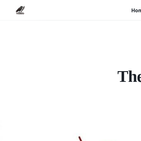
Ho
The