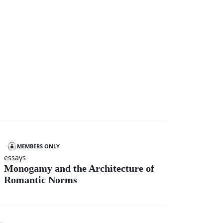
MEMBERS ONLY
essays
Monogamy and the Architecture of
Romantic Norms