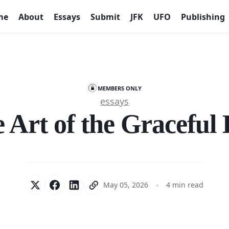
me
About
Essays
Submit
JFK
UFO
Publishing
MEMBERS ONLY
essays
 Art of the Graceful 
May 05, 2026
4 min read