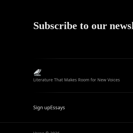
Subscribe to our news
Literature That Makes Room for New Voices
Sign up
Essays