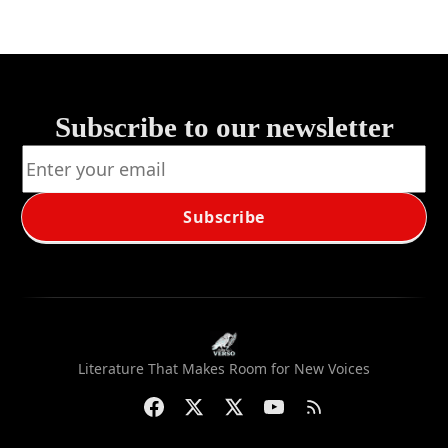
Subscribe to our newsletter
Subscribe
Literature That Makes Room for New Voices