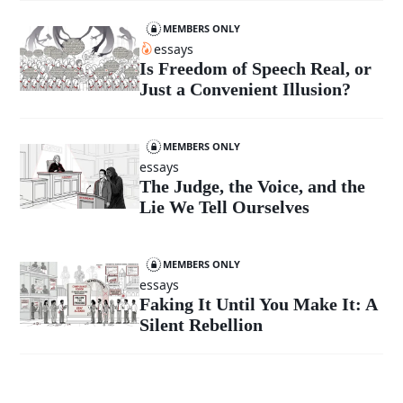
MEMBERS ONLY
essays
Is Freedom of Speech Real, or
Just a Convenient Illusion?
MEMBERS ONLY
essays
The Judge, the Voice, and the
Lie We Tell Ourselves
MEMBERS ONLY
essays
Faking It Until You Make It: A
Silent Rebellion