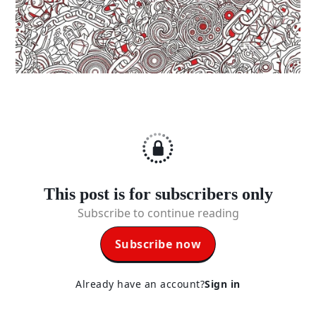
This post is for subscribers only
Subscribe to continue reading
Subscribe now
Already have an account?
Sign in