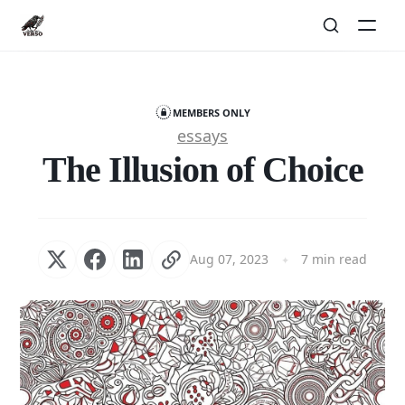
MEMBERS ONLY
essays
The Illusion of Choice
Aug 07, 2023
7 min read