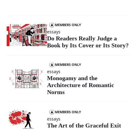
MEMBERS ONLY
essays
Do Readers Really Judge a
Book by Its Cover or Its Story?
MEMBERS ONLY
essays
Monogamy and the
Architecture of Romantic
Norms
MEMBERS ONLY
essays
The Art of the Graceful Exit