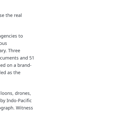
se the real
agencies to
lous
ary. Three
ocuments and 51
ted on a brand-
led as the
lloons, drones,
by Indo-Pacific
ograph. Witness