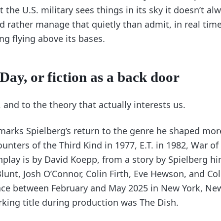
 the U.S. military sees things in its sky it doesn’t alw
d rather manage that quietly than admit, in real time,
ng flying above its bases.
Day, or fiction as a back door
 and to the theory that actually interests us.
arks Spielberg’s return to the genre he shaped mo
ounters of the Third Kind in 1977, E.T. in 1982, War of
nplay is by David Koepp, from a story by Spielberg hi
Blunt, Josh O’Connor, Colin Firth, Eve Hewson, and 
ace between February and May 2025 in New York, New
rking title during production was The Dish.