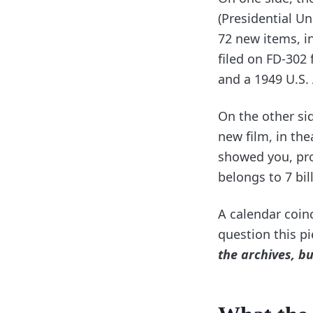
(Presidential U
72 new items, in
filed on FD-302 
and a 1949 U.S.
On the other sid
new film, in the
showed you, pro
belongs to 7 bil
A calendar coin
question this p
the archives, bu