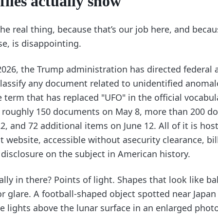
files actually show
 the real thing, because that’s our job here, and becau
se, is disappointing.
2026, the Trump administration has directed federal 
classify any document related to unidentified anoma
term that has replaced "UFO" in the official vocabul
: roughly 150 documents on May 8, more than 200 d
, and 72 additional items on June 12. All of it is hos
website, accessible without asecurity clearance, bil
disclosure on the subject in American history.
lly in there? Points of light. Shapes that look like ba
r glare. A football-shaped object spotted near Japan 
lights above the lunar surface in an enlarged phot