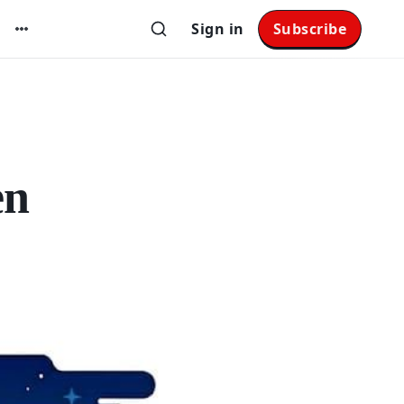
Sign in
Subscribe
en