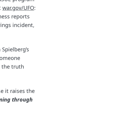
t
war.gov/UFO
:
ness reports
ings incident,
 Spielberg’s
f someone
 the truth
 it raises the
oming through