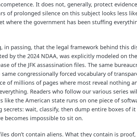
competence. It does not, generally, protect evidence
ars of prolonged silence on this subject looks less lik
set where the government has been stuffing everythin
g, in passing, that the legal framework behind this d
ted by the 2024 NDAA, was explicitly modeled on the
ase of the JFK assassination files. The same bureaucr
same congressionally forced vocabulary of transpar
ace of millions of pages where most reveal nothing a
verything. Readers who follow our various series wil
ms like the American state runs on one piece of softw
 secrets: wait, classify, then dump entire boxes of it
re becomes impossible to sit on.
iles don’t contain aliens. What they contain is proof,