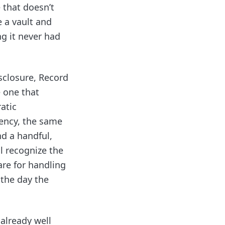
 that doesn’t
e a vault and
g it never had
isclosure, Record
 one that
atic
ency, the same
nd a handful,
l recognize the
are for handling
 the day the
 already well