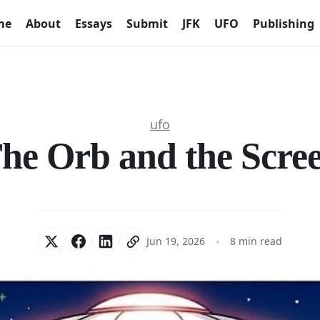
me
About
Essays
Submit
JFK
UFO
Publishing
ufo
he Orb and the Scre
Jun 19, 2026
8 min read