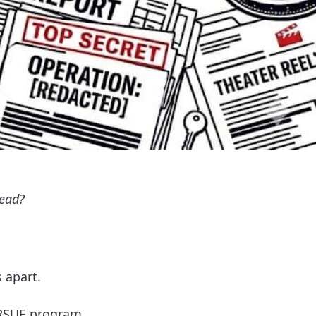
tead?
 apart.
URSUE program