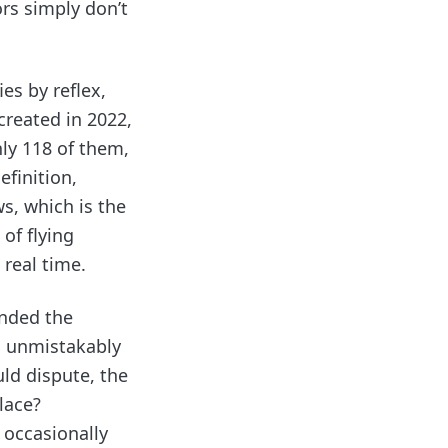
ors simply don’t
ies by reflex,
created in 2022,
ly 118 of them,
efinition,
s, which is the
of flying
 real time.
ended the
n unmistakably
ld dispute, the
lace?
 occasionally