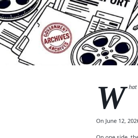
W
hat 
On June 12, 202
On one side, th