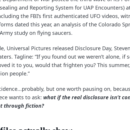
nsealing and Reporting System for UAP Encounters) a
cluding the FBI’s first authenticated UFO videos, wit
forms dated this year, an analysis of the Colorado Spr
 Army study on flying saucers.
e, Universal Pictures released Disclosure Day, Steven
aters. Tagline: “If you found out we weren’t alone, i
ved it to you, would that frighten you? This summer,
lion people.”
cidence...probably, but one worth pausing on, because
iece wants to ask:
what if the real disclosure isn’t c
t through fiction?