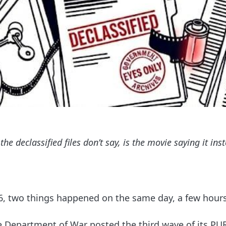
the declassified files don’t say, is the movie saying it ins
6, two things happened on the same day, a few hours
e Department of War posted the third wave of its P