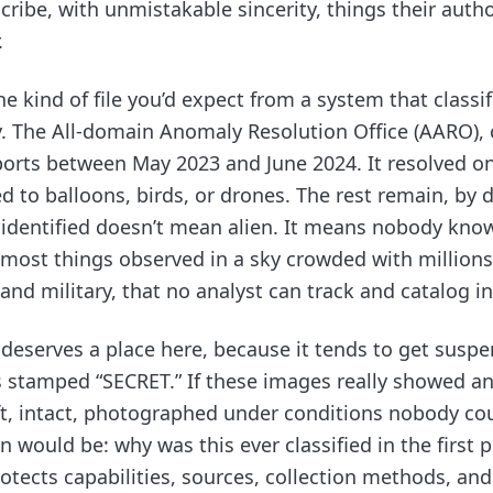
cribe, with unmistakable sincerity, things their auth
.
the kind of file you’d expect from a system that classif
y. The All-domain Anomaly Resolution Office (AARO), 
ports between May 2023 and June 2024. It resolved on
d to balloons, birds, or drones. The rest remain, by d
nidentified doesn’t mean alien. It means nobody know
 most things observed in a sky crowded with millions 
n and military, that no analyst can track and catalog in
serves a place here, because it tends to get susp
s stamped “SECRET.” If these images really showed a
, intact, photographed under conditions nobody cou
 would be: why was this ever classified in the first p
rotects capabilities, sources, collection methods, and