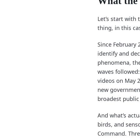
What the 
Let’s start with
thing, in this ca
Since February 
identify and de
phenomena, the 
waves followed
videos on May 22
new government 
broadest public 
And what’s actua
birds, and senso
Command. Three 