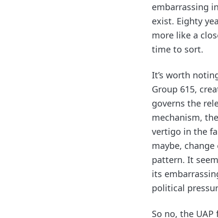
embarrassing in
exist. Eighty ye
more like a clo
time to sort.
It’s worth notin
Group 615, crea
governs the rele
mechanism, the 
vertigo in the f
maybe, change e
pattern. It see
its embarrassing
political pressu
So no, the UAP f