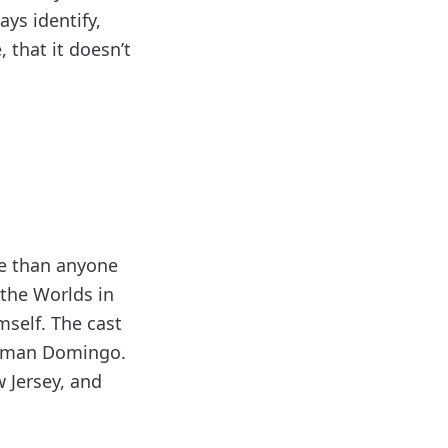
ays identify,
 that it doesn’t
re than anyone
 the Worlds in
mself. The cast
Colman Domingo.
 Jersey, and