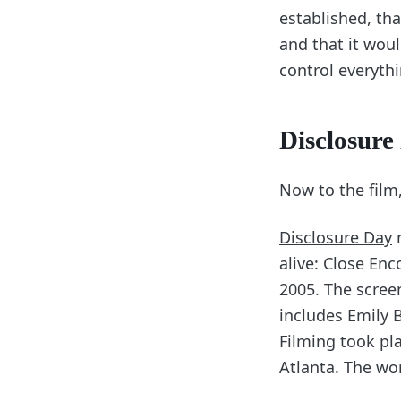
established, that
and that it woul
control everythi
Disclosure 
Now to the film,
Disclosure Day
m
alive: Close Enc
2005. The scree
includes Emily 
Filming took pl
Atlanta. The wo