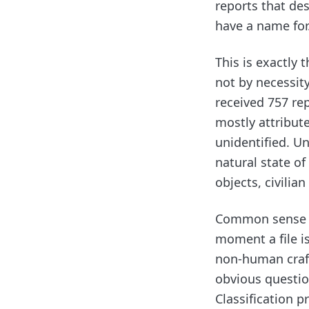
reports that des
have a name for
This is exactly 
not by necessit
received 757 re
mostly attribute
unidentified. U
natural state of
objects, civilia
Common sense de
moment a file i
non-human craft
obvious question
Classification p