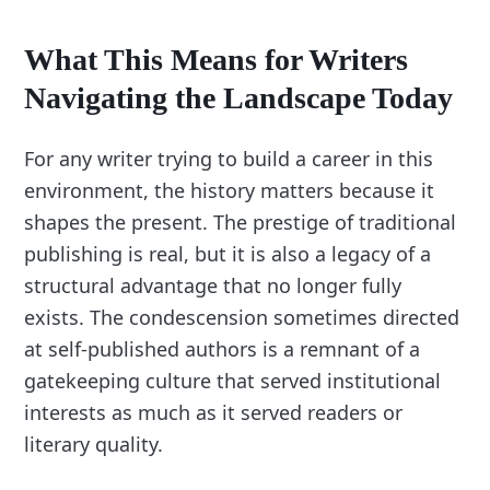
What This Means for Writers
Navigating the Landscape Today
For any writer trying to build a career in this
environment, the history matters because it
shapes the present. The prestige of traditional
publishing is real, but it is also a legacy of a
structural advantage that no longer fully
exists. The condescension sometimes directed
at self-published authors is a remnant of a
gatekeeping culture that served institutional
interests as much as it served readers or
literary quality.