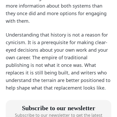
more information about both systems than
they once did and more options for engaging
with them.
Understanding that history is not a reason for
cynicism. It is a prerequisite for making clear-
eyed decisions about your own work and your
own career. The empire of traditional
publishing is not what it once was. What
replaces it is still being built, and writers who
understand the terrain are better positioned to
help shape what that replacement looks like.
Subscribe to our newsletter
Subscribe to our newsletter to get the latest