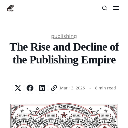
publishing
The Rise and Decline of
the Publishing Empire
Mar 13, 2026
8 min read