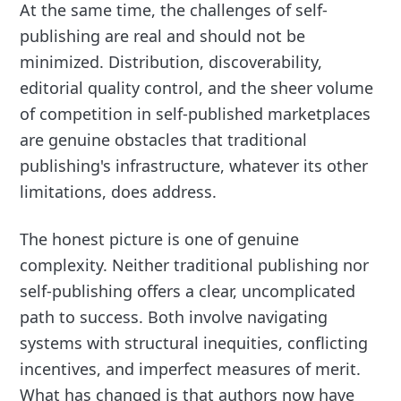
At the same time, the challenges of self-
publishing are real and should not be
minimized. Distribution, discoverability,
editorial quality control, and the sheer volume
of competition in self-published marketplaces
are genuine obstacles that traditional
publishing's infrastructure, whatever its other
limitations, does address.
The honest picture is one of genuine
complexity. Neither traditional publishing nor
self-publishing offers a clear, uncomplicated
path to success. Both involve navigating
systems with structural inequities, conflicting
incentives, and imperfect measures of merit.
What has changed is that authors now have