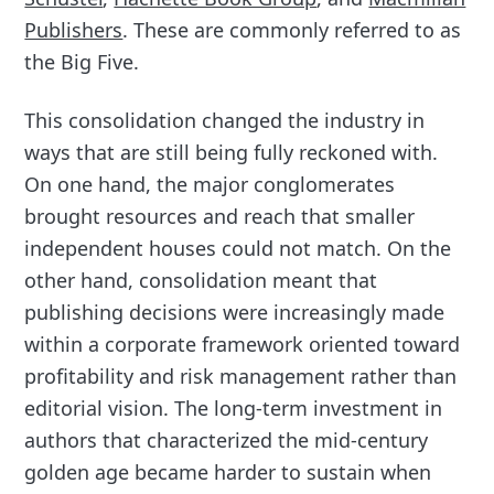
Publishers
. These are commonly referred to as
the Big Five.
This consolidation changed the industry in
ways that are still being fully reckoned with.
On one hand, the major conglomerates
brought resources and reach that smaller
independent houses could not match. On the
other hand, consolidation meant that
publishing decisions were increasingly made
within a corporate framework oriented toward
profitability and risk management rather than
editorial vision. The long-term investment in
authors that characterized the mid-century
golden age became harder to sustain when