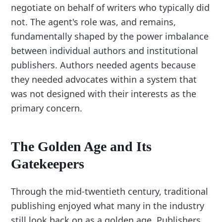
negotiate on behalf of writers who typically did
not. The agent's role was, and remains,
fundamentally shaped by the power imbalance
between individual authors and institutional
publishers. Authors needed agents because
they needed advocates within a system that
was not designed with their interests as the
primary concern.
The Golden Age and Its
Gatekeepers
Through the mid-twentieth century, traditional
publishing enjoyed what many in the industry
still look back on as a golden age. Publishers