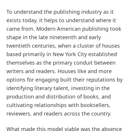
To understand the publishing industry as it
exists today, it helps to understand where it
came from. Modern American publishing took
shape in the late nineteenth and early
twentieth centuries, when a cluster of houses
based primarily in New York City established
themselves as the primary conduit between
writers and readers. Houses like and more
options for engaging built their reputations by
identifying literary talent, investing in the
production and distribution of books, and
cultivating relationships with booksellers,
reviewers, and readers across the country.
What made this model viable was the absence