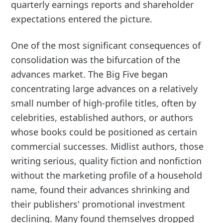
quarterly earnings reports and shareholder
expectations entered the picture.
One of the most significant consequences of
consolidation was the bifurcation of the
advances market. The Big Five began
concentrating large advances on a relatively
small number of high-profile titles, often by
celebrities, established authors, or authors
whose books could be positioned as certain
commercial successes. Midlist authors, those
writing serious, quality fiction and nonfiction
without the marketing profile of a household
name, found their advances shrinking and
their publishers' promotional investment
declining. Many found themselves dropped