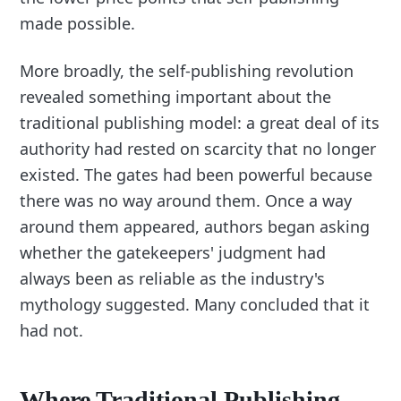
made possible.
More broadly, the self-publishing revolution
revealed something important about the
traditional publishing model: a great deal of its
authority had rested on scarcity that no longer
existed. The gates had been powerful because
there was no way around them. Once a way
around them appeared, authors began asking
whether the gatekeepers' judgment had
always been as reliable as the industry's
mythology suggested. Many concluded that it
had not.
Where Traditional Publishing