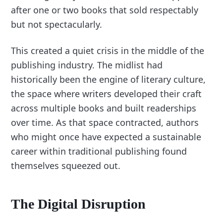
after one or two books that sold respectably
but not spectacularly.
This created a quiet crisis in the middle of the
publishing industry. The midlist had
historically been the engine of literary culture,
the space where writers developed their craft
across multiple books and built readerships
over time. As that space contracted, authors
who might once have expected a sustainable
career within traditional publishing found
themselves squeezed out.
The Digital Disruption