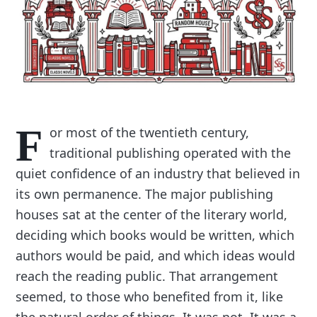
F
or most of the twentieth century,
traditional publishing operated with the
quiet confidence of an industry that believed in
its own permanence. The major publishing
houses sat at the center of the literary world,
deciding which books would be written, which
authors would be paid, and which ideas would
reach the reading public. That arrangement
seemed, to those who benefited from it, like