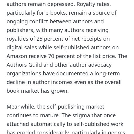
authors remain depressed. Royalty rates,
particularly for e-books, remain a source of
ongoing conflict between authors and
publishers, with many authors receiving
royalties of 25 percent of net receipts on
digital sales while self-published authors on
Amazon receive 70 percent of the list price. The
Authors Guild and other author advocacy
organizations have documented a long-term
decline in author incomes even as the overall
book market has grown.
Meanwhile, the self-publishing market
continues to mature. The stigma that once
attached automatically to self-published work
has eroded considerably, particularly in genres