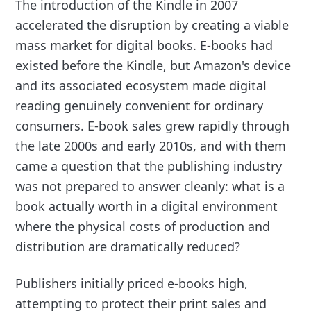
The introduction of the Kindle in 2007
accelerated the disruption by creating a viable
mass market for digital books. E-books had
existed before the Kindle, but Amazon's device
and its associated ecosystem made digital
reading genuinely convenient for ordinary
consumers. E-book sales grew rapidly through
the late 2000s and early 2010s, and with them
came a question that the publishing industry
was not prepared to answer cleanly: what is a
book actually worth in a digital environment
where the physical costs of production and
distribution are dramatically reduced?
Publishers initially priced e-books high,
attempting to protect their print sales and