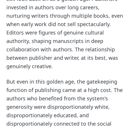
invested in authors over long careers,
nurturing writers through multiple books, even
when early work did not sell spectacularly.
Editors were figures of genuine cultural
authority, shaping manuscripts in deep
collaboration with authors. The relationship
between publisher and writer, at its best, was
genuinely creative.
But even in this golden age, the gatekeeping
function of publishing came at a high cost. The
authors who benefited from the system's
generosity were disproportionately white,
disproportionately educated, and
disproportionately connected to the social