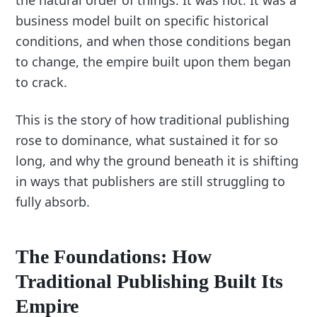
the natural order of things. It was not. It was a
business model built on specific historical
conditions, and when those conditions began
to change, the empire built upon them began
to crack.
This is the story of how traditional publishing
rose to dominance, what sustained it for so
long, and why the ground beneath it is shifting
in ways that publishers are still struggling to
fully absorb.
The Foundations: How
Traditional Publishing Built Its
Empire