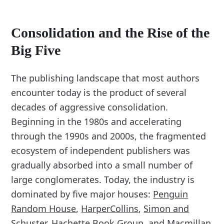
Consolidation and the Rise of the
Big Five
The publishing landscape that most authors
encounter today is the product of several
decades of aggressive consolidation.
Beginning in the 1980s and accelerating
through the 1990s and 2000s, the fragmented
ecosystem of independent publishers was
gradually absorbed into a small number of
large conglomerates. Today, the industry is
dominated by five major houses:
Penguin
Random House
,
HarperCollins
,
Simon and
Schuster
,
Hachette Book Group
, and
Macmillan