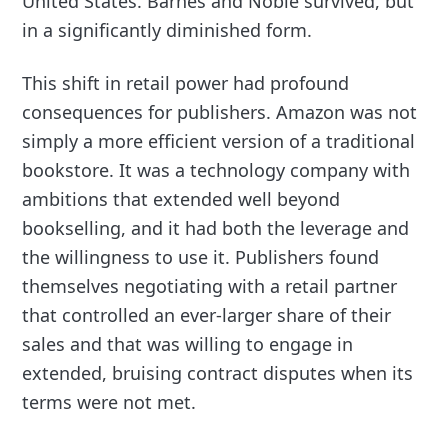
United States. Barnes and Noble survived, but
in a significantly diminished form.
This shift in retail power had profound
consequences for publishers. Amazon was not
simply a more efficient version of a traditional
bookstore. It was a technology company with
ambitions that extended well beyond
bookselling, and it had both the leverage and
the willingness to use it. Publishers found
themselves negotiating with a retail partner
that controlled an ever-larger share of their
sales and that was willing to engage in
extended, bruising contract disputes when its
terms were not met.