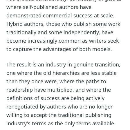
where self-published authors have
demonstrated commercial success at scale.
Hybrid authors, those who publish some work
traditionally and some independently, have
become increasingly common as writers seek
to capture the advantages of both models.
The result is an industry in genuine transition,
one where the old hierarchies are less stable
than they once were, where the paths to
readership have multiplied, and where the
definitions of success are being actively
renegotiated by authors who are no longer
willing to accept the traditional publishing
industry's terms as the only terms available.