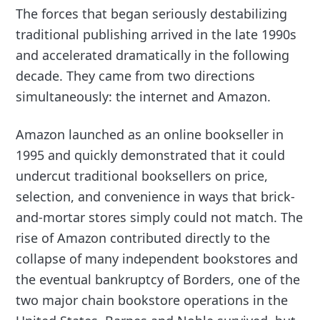
The forces that began seriously destabilizing
traditional publishing arrived in the late 1990s
and accelerated dramatically in the following
decade. They came from two directions
simultaneously: the internet and Amazon.
Amazon launched as an online bookseller in
1995 and quickly demonstrated that it could
undercut traditional booksellers on price,
selection, and convenience in ways that brick-
and-mortar stores simply could not match. The
rise of Amazon contributed directly to the
collapse of many independent bookstores and
the eventual bankruptcy of Borders, one of the
two major chain bookstore operations in the