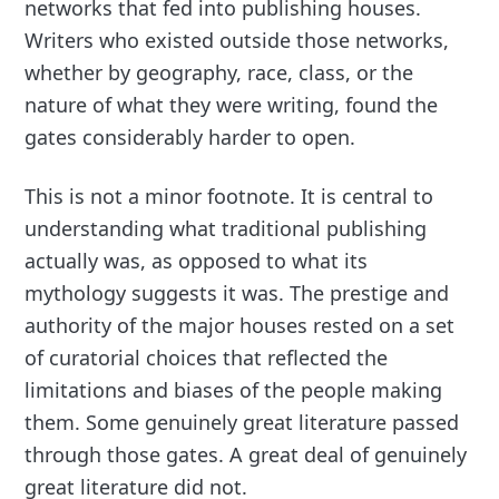
networks that fed into publishing houses.
Writers who existed outside those networks,
whether by geography, race, class, or the
nature of what they were writing, found the
gates considerably harder to open.
This is not a minor footnote. It is central to
understanding what traditional publishing
actually was, as opposed to what its
mythology suggests it was. The prestige and
authority of the major houses rested on a set
of curatorial choices that reflected the
limitations and biases of the people making
them. Some genuinely great literature passed
through those gates. A great deal of genuinely
great literature did not.