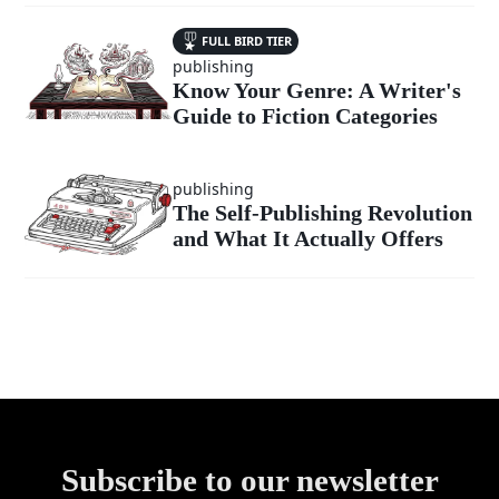
FULL BIRD TIER
publishing
Know Your Genre: A Writer's
Guide to Fiction Categories
publishing
The Self-Publishing Revolution
and What It Actually Offers
Subscribe to our newsletter