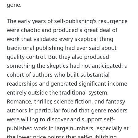
gone.
The early years of self-publishing's resurgence
were chaotic and produced a great deal of
work that validated every skeptical thing
traditional publishing had ever said about
quality control. But they also produced
something the skeptics had not anticipated: a
cohort of authors who built substantial
readerships and generated significant income
entirely outside the traditional system.
Romance, thriller, science fiction, and fantasy
authors in particular found that genre readers
were willing to discover and support self-
published work in large numbers, especially at
the lower price points that self-publishing