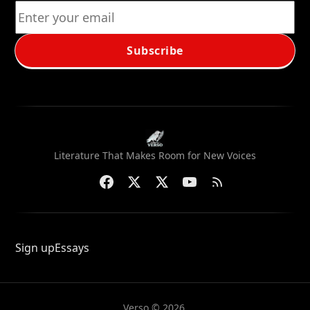
Subscribe
Literature That Makes Room for New Voices
Sign up
Essays
Verso © 2026.