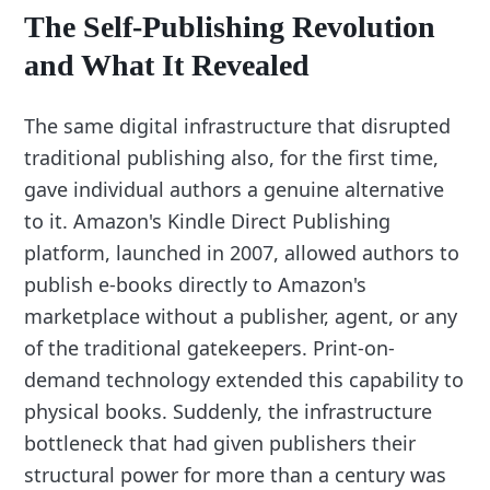
The Self-Publishing Revolution
and What It Revealed
The same digital infrastructure that disrupted
traditional publishing also, for the first time,
gave individual authors a genuine alternative
to it. Amazon's Kindle Direct Publishing
platform, launched in 2007, allowed authors to
publish e-books directly to Amazon's
marketplace without a publisher, agent, or any
of the traditional gatekeepers. Print-on-
demand technology extended this capability to
physical books. Suddenly, the infrastructure
bottleneck that had given publishers their
structural power for more than a century was