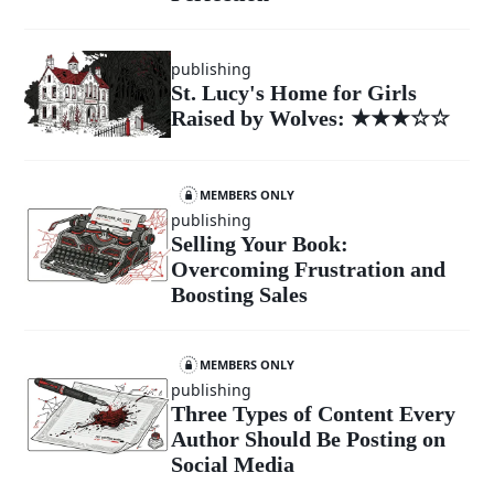
publishing
St. Lucy's Home for Girls
Raised by Wolves: ★★★☆☆
MEMBERS ONLY
publishing
Selling Your Book:
Overcoming Frustration and
Boosting Sales
MEMBERS ONLY
publishing
Three Types of Content Every
Author Should Be Posting on
Social Media