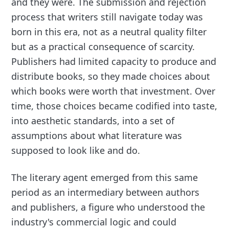
and they were. The submission and rejection
process that writers still navigate today was
born in this era, not as a neutral quality filter
but as a practical consequence of scarcity.
Publishers had limited capacity to produce and
distribute books, so they made choices about
which books were worth that investment. Over
time, those choices became codified into taste,
into aesthetic standards, into a set of
assumptions about what literature was
supposed to look like and do.
The literary agent emerged from this same
period as an intermediary between authors
and publishers, a figure who understood the
industry's commercial logic and could