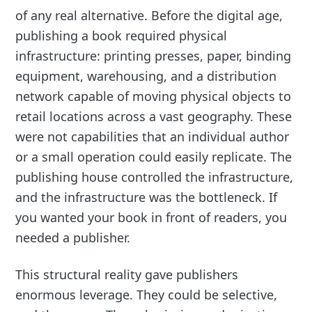
of any real alternative. Before the digital age,
publishing a book required physical
infrastructure: printing presses, paper, binding
equipment, warehousing, and a distribution
network capable of moving physical objects to
retail locations across a vast geography. These
were not capabilities that an individual author
or a small operation could easily replicate. The
publishing house controlled the infrastructure,
and the infrastructure was the bottleneck. If
you wanted your book in front of readers, you
needed a publisher.
This structural reality gave publishers
enormous leverage. They could be selective,