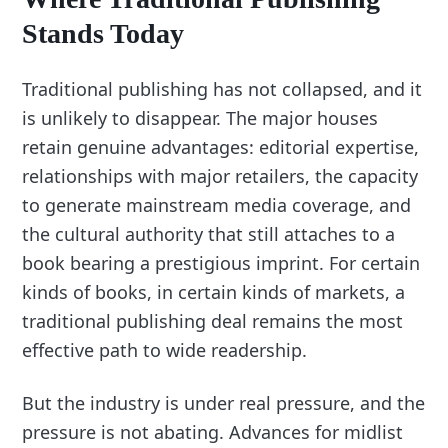
Stands Today
Traditional publishing has not collapsed, and it
is unlikely to disappear. The major houses
retain genuine advantages: editorial expertise,
relationships with major retailers, the capacity
to generate mainstream media coverage, and
the cultural authority that still attaches to a
book bearing a prestigious imprint. For certain
kinds of books, in certain kinds of markets, a
traditional publishing deal remains the most
effective path to wide readership.
But the industry is under real pressure, and the
pressure is not abating. Advances for midlist