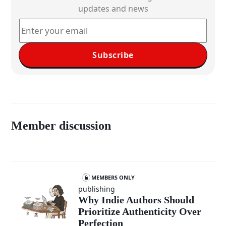
updates and news
Subscribe
Member discussion
MEMBERS ONLY
publishing
Why Indie Authors Should
Prioritize Authenticity Over
Perfection