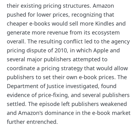
their existing pricing structures. Amazon
pushed for lower prices, recognizing that
cheaper e-books would sell more Kindles and
generate more revenue from its ecosystem
overall. The resulting conflict led to the agency
pricing dispute of 2010, in which Apple and
several major publishers attempted to
coordinate a pricing strategy that would allow
publishers to set their own e-book prices. The
Department of Justice investigated, found
evidence of price-fixing, and several publishers
settled. The episode left publishers weakened
and Amazon's dominance in the e-book market
further entrenched.