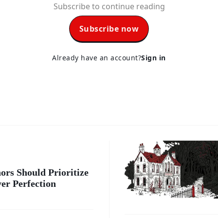
Subscribe to continue reading
Subscribe now
Already have an account?
Sign in
ors Should Prioritize
er Perfection