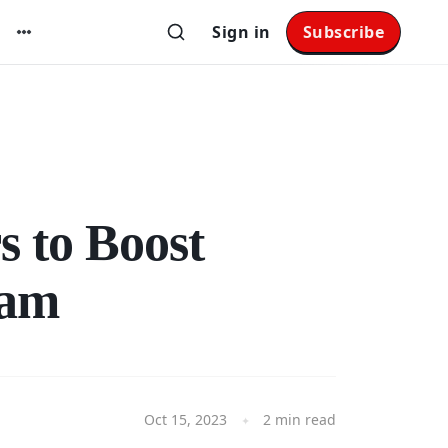
Sign in
Subscribe
s to Boost
ram
Oct 15, 2023
2 min read