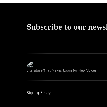
Subscribe to our news
Literature That Makes Room for New Voices
Sign up
Essays