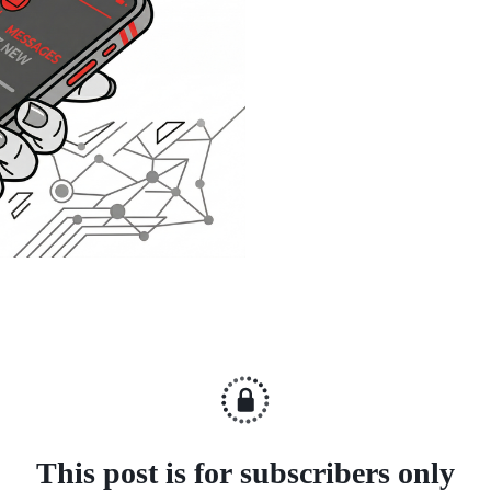
This post is for subscribers only