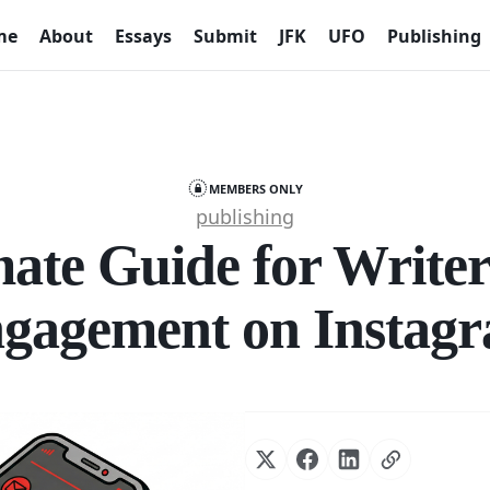
me
About
Essays
Submit
JFK
UFO
Publishing
MEMBERS ONLY
publishing
ate Guide for Writer
gagement on Instag