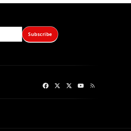
Subscribe