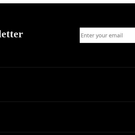
letter