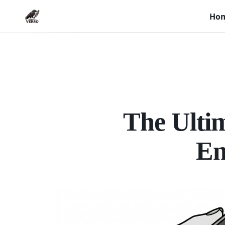
Ho
The Ultim
En