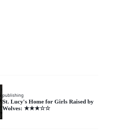
publishing
St. Lucy's Home for Girls Raised by
Wolves: ★★★☆☆