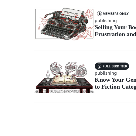
MEMBERS ONLY
publishing
Selling Your B
Frustration and
FULL BIRD TIER
publishing
Know Your Genr
to Fiction Cate