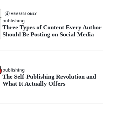
MEMBERS ONLY
publishing
Three Types of Content Every Author
Should Be Posting on Social Media
publishing
The Self-Publishing Revolution and
What It Actually Offers