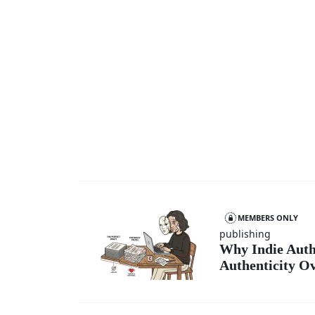
MEMBERS ONLY
publishing
Why Indie Auth
Authenticity Ov