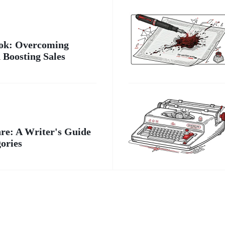
ook: Overcoming
 Boosting Sales
e: A Writer's Guide
gories