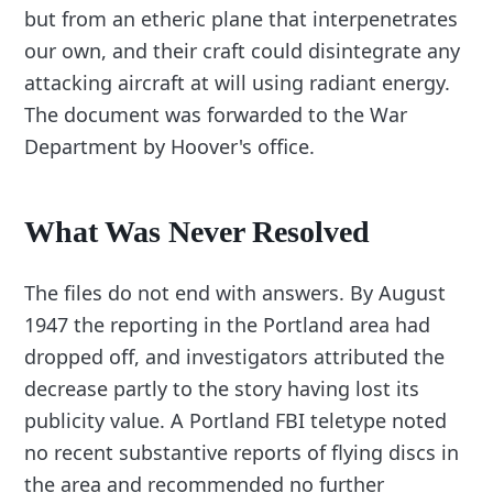
but from an etheric plane that interpenetrates
our own, and their craft could disintegrate any
attacking aircraft at will using radiant energy.
The document was forwarded to the War
Department by Hoover's office.
What Was Never Resolved
The files do not end with answers. By August
1947 the reporting in the Portland area had
dropped off, and investigators attributed the
decrease partly to the story having lost its
publicity value. A Portland FBI teletype noted
no recent substantive reports of flying discs in
the area and recommended no further