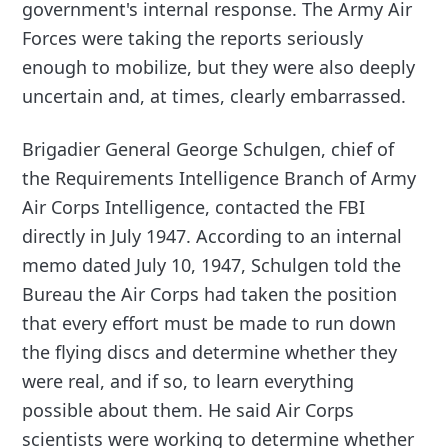
government's internal response. The Army Air
Forces were taking the reports seriously
enough to mobilize, but they were also deeply
uncertain and, at times, clearly embarrassed.
Brigadier General George Schulgen, chief of
the Requirements Intelligence Branch of Army
Air Corps Intelligence, contacted the FBI
directly in July 1947. According to an internal
memo dated July 10, 1947, Schulgen told the
Bureau the Air Corps had taken the position
that every effort must be made to run down
the flying discs and determine whether they
were real, and if so, to learn everything
possible about them. He said Air Corps
scientists were working to determine whether