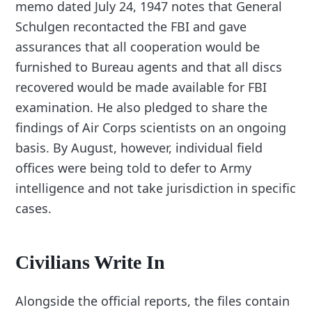
memo dated July 24, 1947 notes that General
Schulgen recontacted the FBI and gave
assurances that all cooperation would be
furnished to Bureau agents and that all discs
recovered would be made available for FBI
examination. He also pledged to share the
findings of Air Corps scientists on an ongoing
basis. By August, however, individual field
offices were being told to defer to Army
intelligence and not take jurisdiction in specific
cases.
Civilians Write In
Alongside the official reports, the files contain