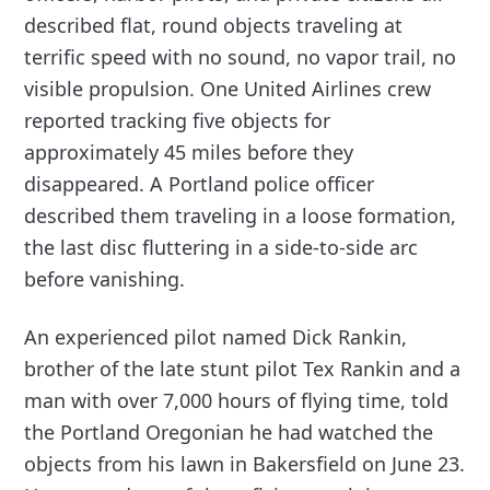
described flat, round objects traveling at
terrific speed with no sound, no vapor trail, no
visible propulsion. One United Airlines crew
reported tracking five objects for
approximately 45 miles before they
disappeared. A Portland police officer
described them traveling in a loose formation,
the last disc fluttering in a side-to-side arc
before vanishing.
An experienced pilot named Dick Rankin,
brother of the late stunt pilot Tex Rankin and a
man with over 7,000 hours of flying time, told
the Portland Oregonian he had watched the
objects from his lawn in Bakersfield on June 23.