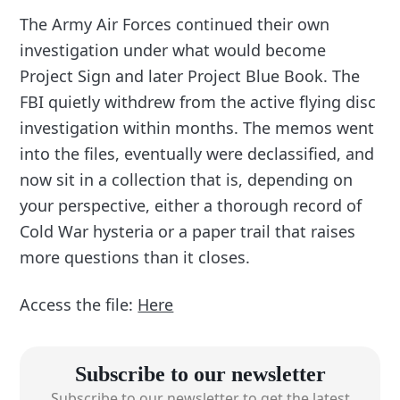
The Army Air Forces continued their own
investigation under what would become
Project Sign and later Project Blue Book. The
FBI quietly withdrew from the active flying disc
investigation within months. The memos went
into the files, eventually were declassified, and
now sit in a collection that is, depending on
your perspective, either a thorough record of
Cold War hysteria or a paper trail that raises
more questions than it closes.
Access the file:
Here
Subscribe to our newsletter
Subscribe to our newsletter to get the latest