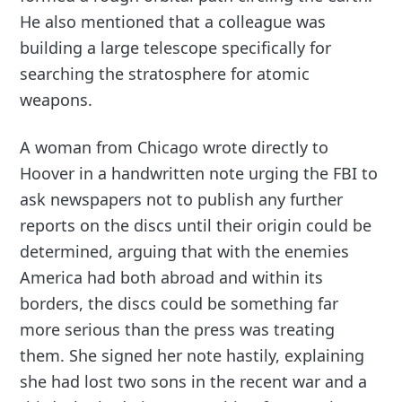
He also mentioned that a colleague was
building a large telescope specifically for
searching the stratosphere for atomic
weapons.
A woman from Chicago wrote directly to
Hoover in a handwritten note urging the FBI to
ask newspapers not to publish any further
reports on the discs until their origin could be
determined, arguing that with the enemies
America had both abroad and within its
borders, the discs could be something far
more serious than the press was treating
them. She signed her note hastily, explaining
she had lost two sons in the recent war and a