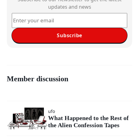
updates and news
Subscribe
Member discussion
ufo
What Happened to the Rest of
the Alien Confession Tapes