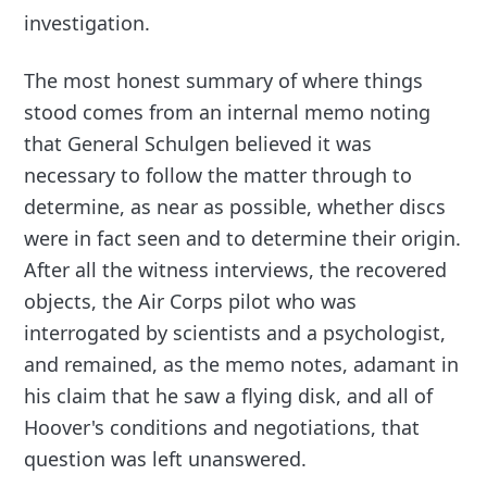
investigation.
The most honest summary of where things
stood comes from an internal memo noting
that General Schulgen believed it was
necessary to follow the matter through to
determine, as near as possible, whether discs
were in fact seen and to determine their origin.
After all the witness interviews, the recovered
objects, the Air Corps pilot who was
interrogated by scientists and a psychologist,
and remained, as the memo notes, adamant in
his claim that he saw a flying disk, and all of
Hoover's conditions and negotiations, that
question was left unanswered.