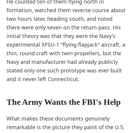
He counted ten of them flying north in
formation, watched them reverse course about
two hours later, heading south, and noted
there were only seven on the return pass. His
initial theory was that they were the Navy's
experimental XFSU-1 "flying flapjack" aircraft, a
thin, round craft with twin propellers, but the
Navy and manufacturer had already publicly
stated only one such prototype was ever built
and it never left Connecticut.
The Army Wants the FBI's Help
What makes these documents genuinely
remarkable is the picture they paint of the U.S.