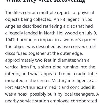
The files contain multiple reports of physical
objects being collected. An FBI agent in Los
Angeles described retrieving a disc that had
allegedly landed in North Hollywood on July 9,
1947, burning on impact in a woman's garden.
The object was described as two convex steel
discs fused together at the outer edge,
approximately two feet in diameter, with a
vertical iron fin, a short pipe running into the
interior, and what appeared to be a radio tube
mounted in the center. Military intelligence at
Fort MacArthur examined it and concluded it
was a hoax, possibly built by local teenagers. A
nearby service station employee corroborated