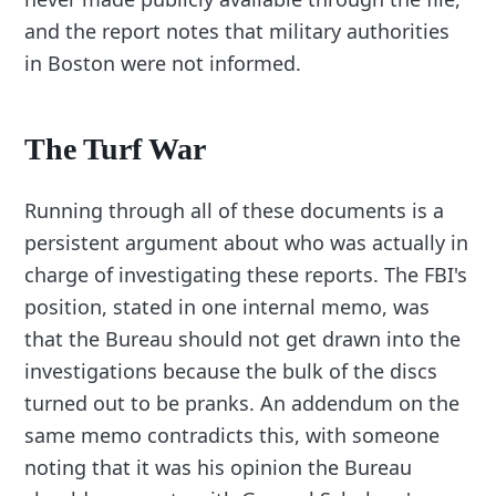
and the report notes that military authorities
in Boston were not informed.
The Turf War
Running through all of these documents is a
persistent argument about who was actually in
charge of investigating these reports. The FBI's
position, stated in one internal memo, was
that the Bureau should not get drawn into the
investigations because the bulk of the discs
turned out to be pranks. An addendum on the
same memo contradicts this, with someone
noting that it was his opinion the Bureau