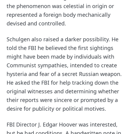
the phenomenon was celestial in origin or
represented a foreign body mechanically
devised and controlled.
Schulgen also raised a darker possibility. He
told the FBI he believed the first sightings
might have been made by individuals with
Communist sympathies, intended to create
hysteria and fear of a secret Russian weapon.
He asked the FBI for help tracking down the
original witnesses and determining whether
their reports were sincere or prompted by a
desire for publicity or political motives.
FBI Director J. Edgar Hoover was interested,
but he had conditions. A handwritten note in