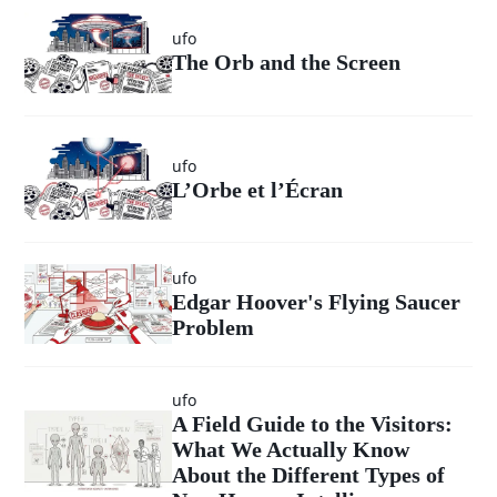
ufo
The Orb and the Screen
ufo
L’Orbe et l’Écran
ufo
Edgar Hoover's Flying Saucer
Problem
ufo
A Field Guide to the Visitors:
What We Actually Know
About the Different Types of