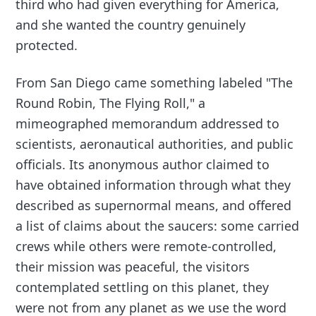
third who had given everything for America,
and she wanted the country genuinely
protected.
From San Diego came something labeled "The
Round Robin, The Flying Roll," a
mimeographed memorandum addressed to
scientists, aeronautical authorities, and public
officials. Its anonymous author claimed to
have obtained information through what they
described as supernormal means, and offered
a list of claims about the saucers: some carried
crews while others were remote-controlled,
their mission was peaceful, the visitors
contemplated settling on this planet, they
were not from any planet as we use the word