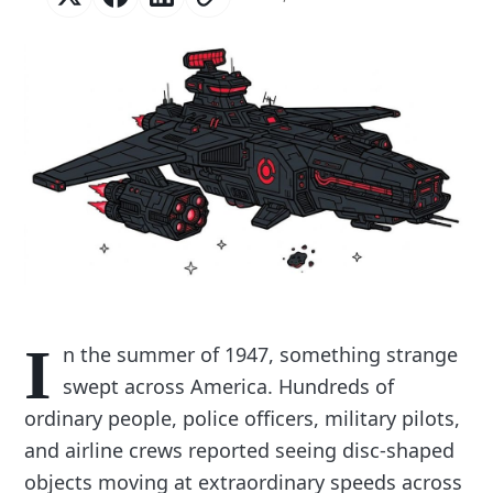
I
n the summer of 1947, something strange
swept across America. Hundreds of
ordinary people, police officers, military pilots,
and airline crews reported seeing disc-shaped
objects moving at extraordinary speeds across