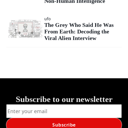
Non-Human Intelligence
ufo
The Grey Who Said He Was
From Earth: Decoding the
Viral Alien Interview
Subscribe to our newsletter
Subscribe