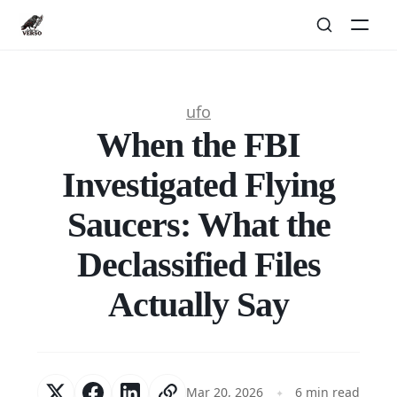
ufo
When the FBI
Investigated Flying
Saucers: What the
Declassified Files
Actually Say
Mar 20, 2026
6 min read