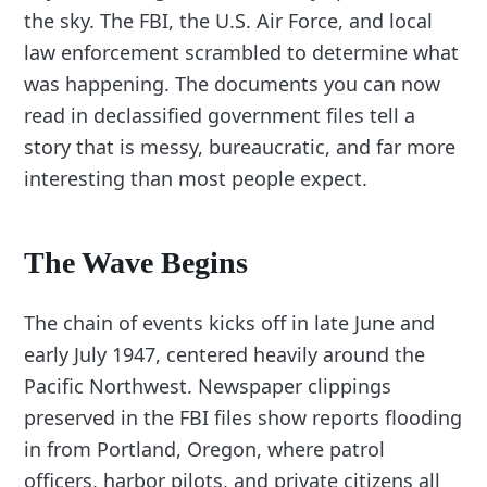
the sky. The FBI, the U.S. Air Force, and local
law enforcement scrambled to determine what
was happening. The documents you can now
read in declassified government files tell a
story that is messy, bureaucratic, and far more
interesting than most people expect.
The Wave Begins
The chain of events kicks off in late June and
early July 1947, centered heavily around the
Pacific Northwest. Newspaper clippings
preserved in the FBI files show reports flooding
in from Portland, Oregon, where patrol
officers, harbor pilots, and private citizens all