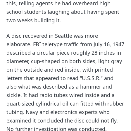
this, telling agents he had overheard high
school students laughing about having spent
two weeks building it.
A disc recovered in Seattle was more
elaborate. FBI teletype traffic from July 16, 1947
described a circular piece roughly 28 inches in
diameter, cup-shaped on both sides, light gray
on the outside and red inside, with printed
letters that appeared to read "U.S.S.R." and
also what was described as a hammer and
sickle. It had radio tubes wired inside and a
quart-sized cylindrical oil can fitted with rubber
tubing. Navy and electronics experts who
examined it concluded the disc could not fly.
No further investigation was conducted.