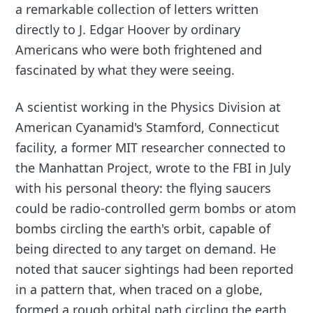
a remarkable collection of letters written
directly to J. Edgar Hoover by ordinary
Americans who were both frightened and
fascinated by what they were seeing.
A scientist working in the Physics Division at
American Cyanamid's Stamford, Connecticut
facility, a former MIT researcher connected to
the Manhattan Project, wrote to the FBI in July
with his personal theory: the flying saucers
could be radio-controlled germ bombs or atom
bombs circling the earth's orbit, capable of
being directed to any target on demand. He
noted that saucer sightings had been reported
in a pattern that, when traced on a globe,
formed a rough orbital path circling the earth.