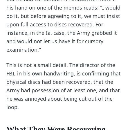
his hand on one of the memos reads: "I would
do it, but before agreeing to it, we must insist
upon full access to discs recovered. For
instance, in the Ia. case, the Army grabbed it
and would not let us have it for cursory
examination."
This is not a small detail. The director of the
FBI, in his own handwriting, is confirming that
physical discs had been recovered, that the
Army had possession of at least one, and that
he was annoyed about being cut out of the
loop.
What They Were Recovering