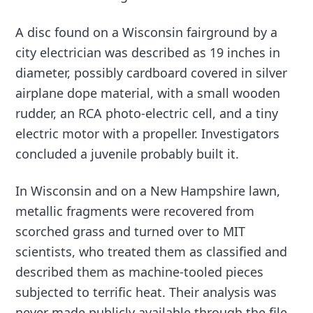
A disc found on a Wisconsin fairground by a
city electrician was described as 19 inches in
diameter, possibly cardboard covered in silver
airplane dope material, with a small wooden
rudder, an RCA photo-electric cell, and a tiny
electric motor with a propeller. Investigators
concluded a juvenile probably built it.
In Wisconsin and on a New Hampshire lawn,
metallic fragments were recovered from
scorched grass and turned over to MIT
scientists, who treated them as classified and
described them as machine-tooled pieces
subjected to terrific heat. Their analysis was
never made publicly available through the file,