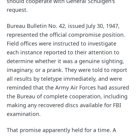
should cooperate with General Schulgen's
request.
Bureau Bulletin No. 42, issued July 30, 1947,
represented the official compromise position.
Field offices were instructed to investigate
each instance reported to their attention to
determine whether it was a genuine sighting,
imaginary, or a prank. They were told to report
all results by teletype immediately, and were
reminded that the Army Air Forces had assured
the Bureau of complete cooperation, including
making any recovered discs available for FBI
examination.
That promise apparently held for a time. A